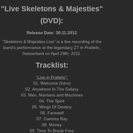
"Live Skeletons & Majesties"
(DVD):
Release Date: 30.11.2012
“Skeletons & Majesties Live” is a live recording of the
band’s performance at the legendary Z7 in Pratteln,
Switzerland on April 29th, 2011.
Tracklist:
"Live in Pratteln":
01. Welcome (Intro)
02. Anywhere In The Galaxy
03. Men, Martians and Machines
04. The Spirit
05. Wings Of Destiny
06. Farewell
07. Gamma Ray
08. Money
09. Time To Break Free