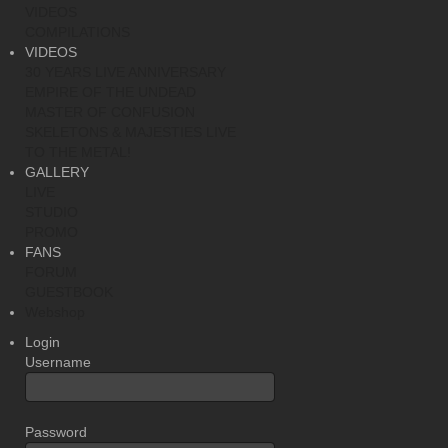
VIDEOS
COMPILATIONS
VIDEOS
30 YEARS LIVE ANNIVERSARY
EMPIRE OF THE UNDEAD
MASTER OF CONFUSION
SKELETONS & MAJESTIES LIVE
TO THE METAL!
GALLERY
LIVE
STUDIO
PROMO
FANS
FORUM
GUESTBOOK
Webshop
Login
Username
Password