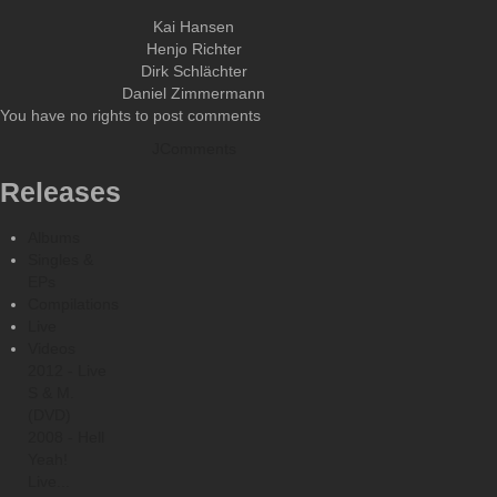
Kai Hansen
Henjo Richter
Dirk Schlächter
Daniel Zimmermann
You have no rights to post comments
JComments
Releases
Albums
Singles &
EPs
Compilations
Live
Videos
2012 - Live
S & M.
(DVD)
2008 - Hell
Yeah!
Live...