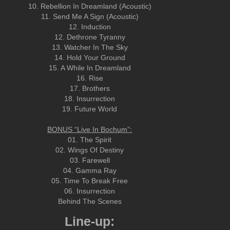
10. Rebellion In Dreamland (Acoustic)
11. Send Me A Sign (Acoustic)
12. Induction
12. Dethrone Tyranny
13. Watcher In The Sky
14. Hold Your Ground
15. A While In Dreamland
16. Rise
17. Brothers
18. Insurrection
19. Future World
BONUS “Live In Bochum”:
01. The Spirit
02. Wings Of Destiny
03. Farewell
04. Gamma Ray
05. Time To Break Free
06. Insurrection
Behind The Scenes
Line-up: