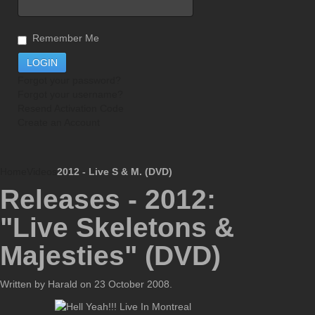
Remember Me
Forgot your password?
Forgot your username?
Resend Activation Code
Create an Account
Home
Videos
2012 - Live S & M. (DVD)
Releases - 2012:
"Live Skeletons &
Majesties" (DVD)
Written by Harald on
23 October 2008
.