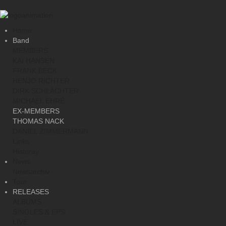
Home
Band
MEMBERS
KAI HANSEN
FRANK BECK
HENJO RICHTER
DIRK SCHLÄCHTER
MICHAEL EHRÉ
EX-MEMBERS
THOMAS NACK
DANIEL ZIMMERMANN
Links
Historay
News
Newsarchiv
Tour
RELEASES
ALBUMS
SINGLES & EPS
LIVE