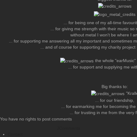
... for being one of my all-time favour
... for giving me strength with their music so 
without metal I won't be where I a
... for supporting me answering all my important and sometimes m
... and of course for supporting my charity projec
the whole "earMusic
... for support and supplying me wit
Big thanks to:
"Krall
... for our friendship,
... for earmarking me for becoming th
... for trusting in me from the very
You have no rights to post comments
JComments
Contact