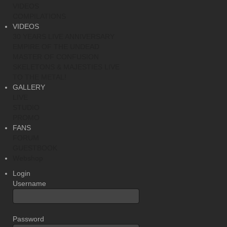
VIDEOS
COMPILATIONS
VIDEOS
30 YEARS LIVE ANNIVERSARY
EMPIRE OF THE UNDEAD
MASTER OF CONFUSION
SKELETONS & MAJESTIES LIVE
TO THE METAL!
GALLERY
LIVE
STUDIO
PROMO
FANS
FORUM
GUESTBOOK
Webshop
Login
Username
Password