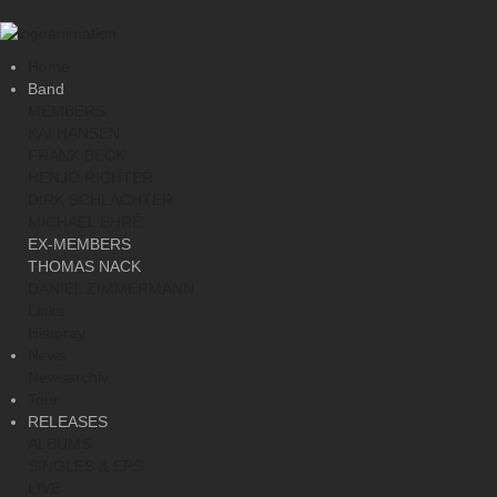
Home
Band
MEMBERS
KAI HANSEN
FRANK BECK
HENJO RICHTER
DIRK SCHLÄCHTER
MICHAEL EHRÉ
EX-MEMBERS
THOMAS NACK
DANIEL ZIMMERMANN
Links
Historay
News
Newsarchiv
Tour
RELEASES
ALBUMS
SINGLES & EPS
LIVE