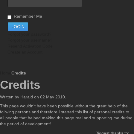
Remember Me
Forgot your password?
Forgot your username?
Resend Activation Code
Create an Account
Home
Credits
Credits
Written by Harald on
02 May 2010
.
This page wouldn't have been possible without the great help of the
follwing persons and therefore I started this list of personal credits to
all people that helped making this page real and supporting me during
the period of development!
Biggest thanks to: