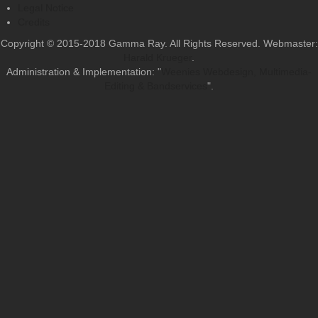
Legal Notice
Credits
Copyright © 2015-2018 Gamma Ray. All Rights Reserved. Webmaster:
Harald Krueger
.
Administration & Implementation: "
Weenies Webdesign, Multimedia-
Editing & Bandservices
".