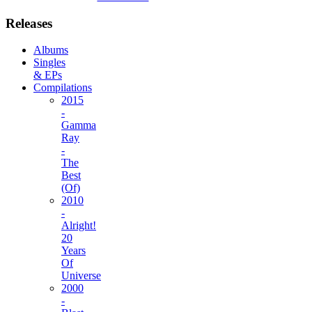
Releases
Albums
Singles
& EPs
Compilations
2015
-
Gamma
Ray
-
The
Best
(Of)
2010
-
Alright!
20
Years
Of
Universe
2000
-