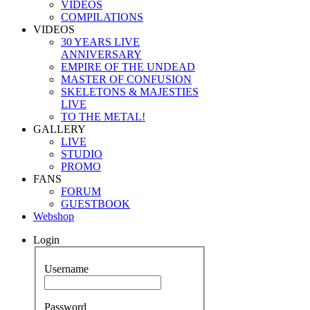
VIDEOS
COMPILATIONS
VIDEOS
30 YEARS LIVE
ANNIVERSARY
EMPIRE OF THE UNDEAD
MASTER OF CONFUSION
SKELETONS & MAJESTIES
LIVE
TO THE METAL!
GALLERY
LIVE
STUDIO
PROMO
FANS
FORUM
GUESTBOOK
Webshop
Login
Username
Password