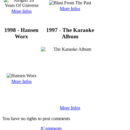
More Infos
More Infos
1998 - Hansen
1997 - The Karaoke
Worx
Album
More Infos
More Infos
You have no rights to post comments
JComments