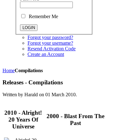
Remember Me
Forgot your password?
Forgot your username?
Resend Activation Code
Create an Account
Home
Compilations
Releases - Compilations
Written by Harald on
01 March 2010
.
2010 - Alright!
2000 - Blast From The
20 Years Of
Past
Universe