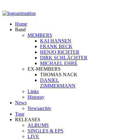
Home
Band
MEMBERS
KAI HANSEN
FRANK BECK
HENJO RICHTER
DIRK SCHLÄCHTER
MICHAEL EHRÉ
EX-MEMBERS
THOMAS NACK
DANIEL
ZIMMERMANN
Links
Historay
News
Newsarchiv
Tour
RELEASES
ALBUMS
SINGLES & EPS
LIVE