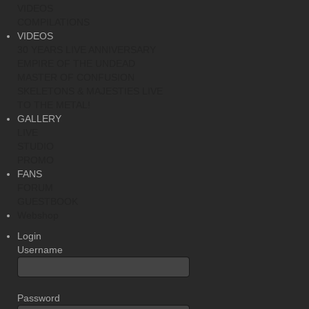
VIDEOS
COMPILATIONS
VIDEOS
30 YEARS LIVE ANNIVERSARY
EMPIRE OF THE UNDEAD
MASTER OF CONFUSION
SKELETONS & MAJESTIES LIVE
TO THE METAL!
GALLERY
LIVE
STUDIO
PROMO
FANS
FORUM
GUESTBOOK
Webshop
Login
Username
Password