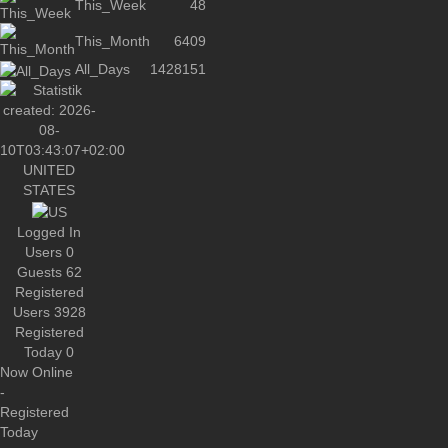
This_Week
48
This_Month
6409
All_Days
1428151
UNITED
STATES
Logged In
Users
0
Guests
62
Registered
Users
3928
Registered
Today
0
Now Online
-
Registered
Today