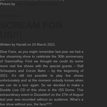
Picture by
www.cateyephotography.de
Add comment
SCREAM FOR
US!!!
Written by Harald on
24 March 2021
.
Dear Fans, as you might remember last year we had a
live streaming show to celebrate the 30th anniversary
of GammaRay. First we thought we could do some
more real live shows with the special guests – Ralf
Scheepers and Corvin Bahn – by the beginning of
2021. It’s still not possible to play live shows
unfortunately and at the moment nobody knows when
we can do a tour again. So we decided to make a
Double Live CD of this show in the ISS Dome. This
extraordinary event in Düsseldorf on the 27th of August
last year was recorded without an audience. What’s a
live show without you, the fans???