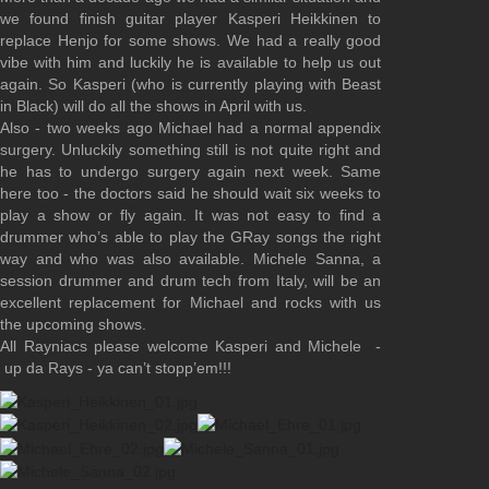
we found finish guitar player Kasperi Heikkinen to
replace Henjo for some shows. We had a really good
vibe with him and luckily he is available to help us out
again. So Kasperi (who is currently playing with Beast
in Black) will do all the shows in April with us.
Also - two weeks ago Michael had a normal appendix
surgery. Unluckily something still is not quite right and
he has to undergo surgery again next week. Same
here too - the doctors said he should wait six weeks to
play a show or fly again. It was not easy to find a
drummer who’s able to play the GRay songs the right
way and who was also available. Michele Sanna, a
session drummer and drum tech from Italy, will be an
excellent replacement for Michael and rocks with us
the upcoming shows.
All Rayniacs please welcome Kasperi and Michele -
up da Rays - ya can’t stopp’em!!!