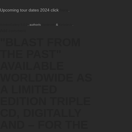
Upcoming tour dates 2024 click
here
.
AdmirorGallery 5.0.0
, author/s
Vasiljevski
&
Kekeljevic
.
Add comment
"BLAST FROM
THE PAST"
AVAILABLE
WORLDWIDE AS
A LIMITED
EDITION TRIPLE
CD, DIGITALLY
AND – FOR THE