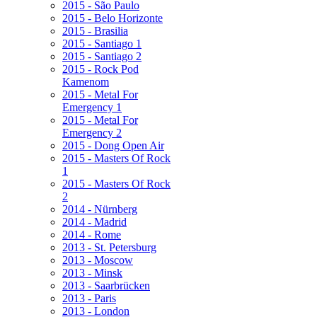
2015 - São Paulo
2015 - Belo Horizonte
2015 - Brasilia
2015 - Santiago 1
2015 - Santiago 2
2015 - Rock Pod
Kamenom
2015 - Metal For
Emergency 1
2015 - Metal For
Emergency 2
2015 - Dong Open Air
2015 - Masters Of Rock
1
2015 - Masters Of Rock
2
2014 - Nürnberg
2014 - Madrid
2014 - Rome
2013 - St. Petersburg
2013 - Moscow
2013 - Minsk
2013 - Saarbrücken
2013 - Paris
2013 - London