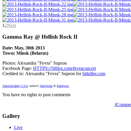
1
2
Next
Gamma Ray @ Hellish Rock II
Date: May, 30th 2013
Town: Minsk (Belarus)
Photos: Alexandra "Fevra" Supron
Facebook Page:
HTTPS://500px.com/fevraconcert
Credited to: Alexandra "Fevra" Supron for
hitkiller.com
AdmirorGallery 5.0.0
, author/s
Vasiljevski
&
Kekeljevic
.
You have no rights to post comments
JComme
Gallery
Live