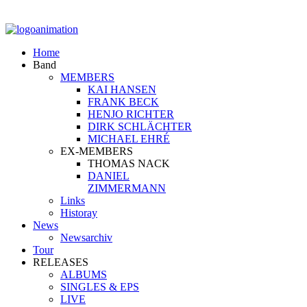
Home
Band
MEMBERS
KAI HANSEN
FRANK BECK
HENJO RICHTER
DIRK SCHLÄCHTER
MICHAEL EHRÉ
EX-MEMBERS
THOMAS NACK
DANIEL
ZIMMERMANN
Links
Historay
News
Newsarchiv
Tour
RELEASES
ALBUMS
SINGLES & EPS
LIVE