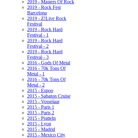
2019 - Masters Of Rock
2019 - Rock Fest
Barcelona
2019 - Z!Live Rock
Festival
2019 - Rock Hard
Festival - 1
2019 - Rock Hard
Festival - 2
2019 - Rock Hard
Festival - 3
2016 - Gods Of Metal
2016 - 70k Tons Of
Metal - 1
2016 - 70k Tons Of
Metal - 2
2015 - Espoo
2015 - Sabaton Cruise
2015 - Vosselaar
2015 - Paris 1
2015 - Paris 2
2015 - Pratteln
2015 - Lyon
2015 - Madrid
2015 - Mexico City