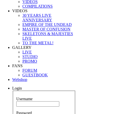
VIDEOS
COMPILATIONS
VIDEOS
30 YEARS LIVE
ANNIVERSARY
EMPIRE OF THE UNDEAD
MASTER OF CONFUSION
SKELETONS & MAJESTIES
LIVE
TO THE METAL!
GALLERY
LIVE
STUDIO
PROMO
FANS
FORUM
GUESTBOOK
Webshop
Login
Username
Password