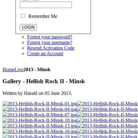
Remember Me
Forgot your password?
Forgot your username?
Resend Activation Code
Create an Account
Home
Live
2013 - Minsk
Gallery - Hellish Rock II - Minsk
Written by Harald on
05 June 2013
.