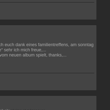
ich euch dank eines familientreffens, am sonntag
" sehr ich mich freue,...
n" vom neuen album spielt, thanks,...