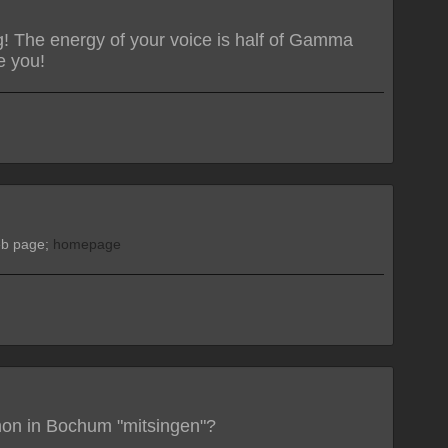
g! The energy of your voice is half of Gamma
e you!
web page;
homepage
hon in Bochum "mitsingen"?