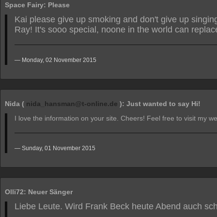
Space Fairy: Please
Kai please give up smoking and don't give up singin
Ray! It's sooo special, noone in the world can replac
Monday, 02 November 2015
Nida (
nida_hansman@t-online.de
): Just wanted to say Hi!
I love the information on your site. Cheers! Feel free to visit my 
Sunday, 01 November 2015
Olli72: Neuer Sänger
Liebe Leute. Wird Frank Beck heute Abend auch sc