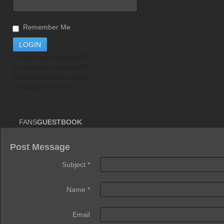
Remember Me
Forgot your password?
Forgot your username?
Resend Activation Code
Create an Account
Home
FANS
GUESTBOOK
Post Message
Subject
*
Name
*
Email