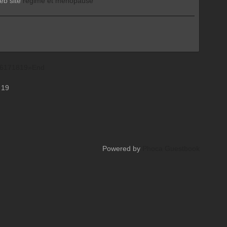
web site
régime et ménopause
6
17
18
19
»
End
 19
Powered by
Phoca Guestbook