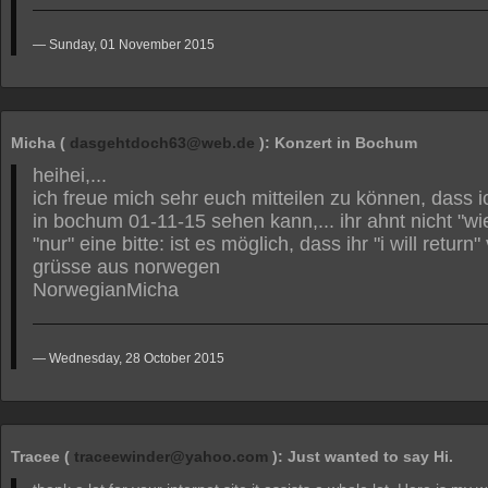
Sunday, 01 November 2015
Micha (
dasgehtdoch63@web.de
): Konzert in Bochum
heihei,...
ich freue mich sehr euch mitteilen zu können, dass 
in bochum 01-11-15 sehen kann,... ihr ahnt nicht "wie
"nur" eine bitte: ist es möglich, dass ihr "i will retur
grüsse aus norwegen
NorwegianMicha
Wednesday, 28 October 2015
Tracee (
traceewinder@yahoo.com
): Just wanted to say Hi.