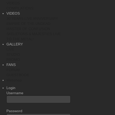
VIDEOS
COMPILATIONS
VIDEOS
30 YEARS LIVE ANNIVERSARY
EMPIRE OF THE UNDEAD
MASTER OF CONFUSION
SKELETONS & MAJESTIES LIVE
TO THE METAL!
GALLERY
LIVE
STUDIO
PROMO
FANS
FORUM
GUESTBOOK
Webshop
Login
Username
Password