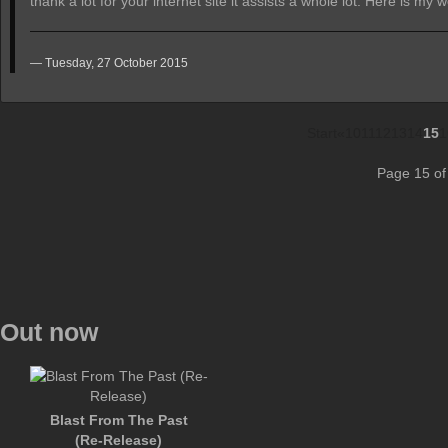
thank a lot for your internet site it assists a whole lot. Here is my 
Tuesday, 27 October 2015
Start
«
10
11
12
13
14
15
1
Page 15 of
Out now
Blast From The Past
(Re-Release)