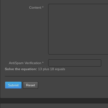
Content
*
AntiSpam Verification
*
Solve the equation:
13 plus 18 equals
Submit
Reset