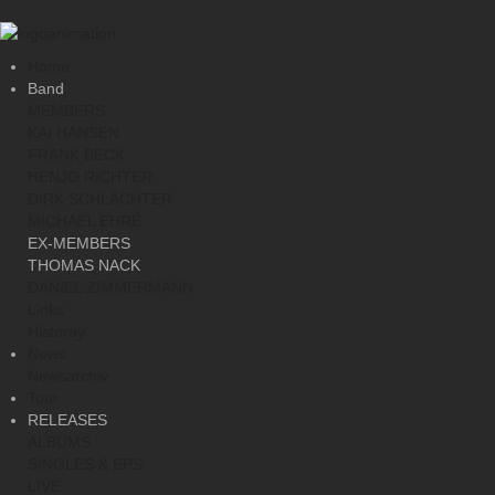
Home
Band
MEMBERS
KAI HANSEN
FRANK BECK
HENJO RICHTER
DIRK SCHLÄCHTER
MICHAEL EHRÉ
EX-MEMBERS
THOMAS NACK
DANIEL ZIMMERMANN
Links
Historay
News
Newsarchiv
Tour
RELEASES
ALBUMS
SINGLES & EPS
LIVE