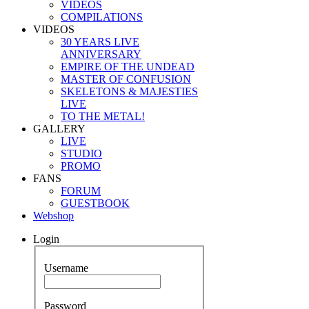
VIDEOS
COMPILATIONS
VIDEOS
30 YEARS LIVE
ANNIVERSARY
EMPIRE OF THE UNDEAD
MASTER OF CONFUSION
SKELETONS & MAJESTIES
LIVE
TO THE METAL!
GALLERY
LIVE
STUDIO
PROMO
FANS
FORUM
GUESTBOOK
Webshop
Login
Username
Password