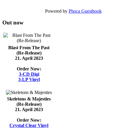
Powered by
Phoca Guestbook
Out now
Blast From The Past
(Re-Release)
21. April 2023
Order Now:
3-CD Digi
3-LP Vinyl
Skeletons & Majesties
(Re-Release)
21. April 2023
Order Now:
Crystal Clear Vinyl