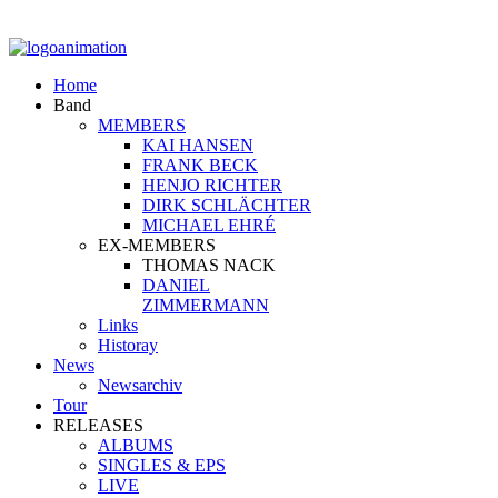
Home
Band
MEMBERS
KAI HANSEN
FRANK BECK
HENJO RICHTER
DIRK SCHLÄCHTER
MICHAEL EHRÉ
EX-MEMBERS
THOMAS NACK
DANIEL
ZIMMERMANN
Links
Historay
News
Newsarchiv
Tour
RELEASES
ALBUMS
SINGLES & EPS
LIVE