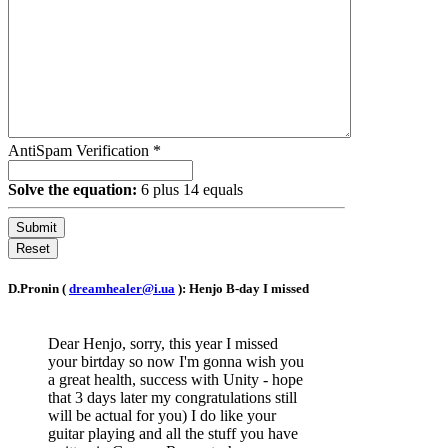
AntiSpam Verification
*
Solve the equation:
6 plus 14 equals
Submit
Reset
D.Pronin (
dreamhealer@i.ua
): Henjo B-day I missed
Dear Henjo, sorry, this year I missed
your birtday so now I'm gonna wish you
a great health, success with Unity - hope
that 3 days later my congratulations still
will be actual for you) I do like your
guitar playing and all the stuff you have