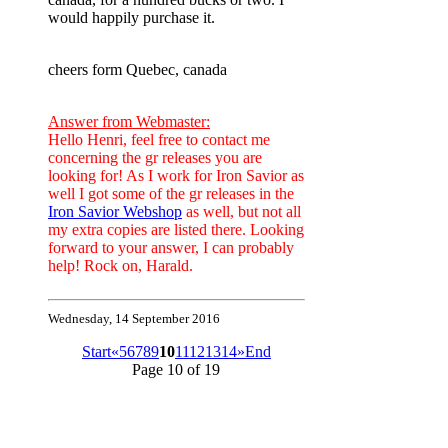
would happily purchase it.
cheers form Quebec, canada
Answer from Webmaster:
Hello Henri, feel free to contact me
concerning the gr releases you are
looking for! As I work for Iron Savior as
well I got some of the gr releases in the
Iron Savior Webshop
as well, but not all
my extra copies are listed there. Looking
forward to your answer, I can probably
help! Rock on, Harald.
Wednesday, 14 September 2016
Start
«
5
6
7
8
9
10
11
12
13
14
»
End
Page 10 of 19