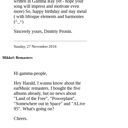
written in Gamma Ray yet - hope your
song will impress and motivate even
more) So, happy birthday and stay metal
( with bfroque elements and harmonies
(^_^)
Sincerely yours, Dmitriy Pronin.
Sunday, 27 November 2016
Mikkel: Remasters
Hi gamma-people,
Hey Harald, I wanna know about the
earMusic remasters. I bought the five
albums already, but no news about
"Land of the Free", "Powerplant",
"Somewhere out in Space" and "ALive
95". What's going on?
Cheers.