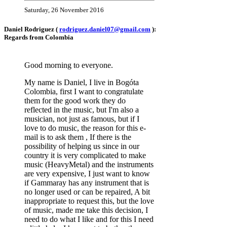
Saturday, 26 November 2016
Daniel Rodriguez (
rodriguez.daniel07@gmail.com
):
Regards from Colombia
Good morning to everyone.
My name is Daniel, I live in Bogóta
Colombia, first I want to congratulate
them for the good work they do
reflected in the music, but I'm also a
musician, not just as famous, but if I
love to do music, the reason for this e-
mail is to ask them , If there is the
possibility of helping us since in our
country it is very complicated to make
music (HeavyMetal) and the instruments
are very expensive, I just want to know
if Gammaray has any instrument that is
no longer used or can be repaired, A bit
inappropriate to request this, but the love
of music, made me take this decision, I
need to do what I like and for this I need