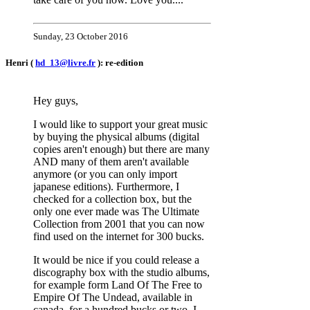
Sunday, 23 October 2016
Henri (
hd_13@livre.fr
): re-edition
Hey guys,
I would like to support your great music
by buying the physical albums (digital
copies aren't enough) but there are many
AND many of them aren't available
anymore (or you can only import
japanese editions). Furthermore, I
checked for a collection box, but the
only one ever made was The Ultimate
Collection from 2001 that you can now
find used on the internet for 300 bucks.
It would be nice if you could release a
discography box with the studio albums,
for example form Land Of The Free to
Empire Of The Undead, available in
canada, for a hundred bucks or two. I