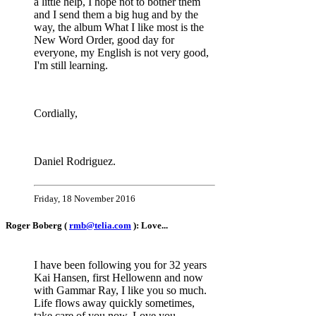
a little help, I hope not to bother them
and I send them a big hug and by the
way, the album What I like most is the
New Word Order, good day for
everyone, my English is not very good,
I'm still learning.
Cordially,
Daniel Rodriguez.
Friday, 18 November 2016
Roger Boberg (
rmb@telia.com
): Love...
I have been following you for 32 years
Kai Hansen, first Hellowenn and now
with Gammar Ray, I like you so much.
Life flows away quickly sometimes,
take care of you now. Love you....