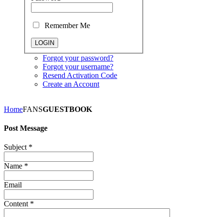
Remember Me
Forgot your password?
Forgot your username?
Resend Activation Code
Create an Account
Home
FANS
GUESTBOOK
Post Message
Subject
*
Name
*
Email
Content
*