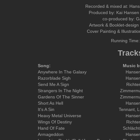
Recorded & mixed at: Han
Produced by: Kai Hansen 
co-produced by: 
Artwork & Booklet-design 
Cover Painting & Illustrati
Running Time:
Track
Song:
Music b
Anywhere In The Galaxy
Hanse
Razorblade Sigh
Hanse
Send Me A Sign
Richte
Strangers In The Night
Zimmerm
Gardens Of The Sinner
Zimmerm
Short As Hell
Hanse
It's A Sin
Tennant, 
Heavy Metal Universe
Hanse
Wings Of Destiny
Richte
Hand Of Fate
Schlächt
Armageddon
Hanse