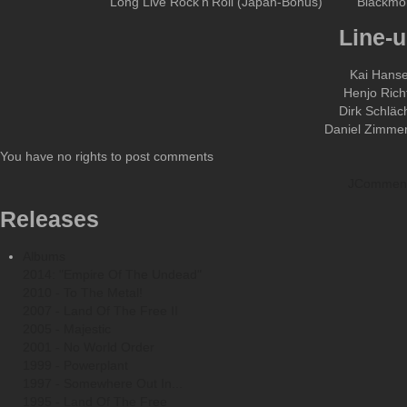
Long Live Rock'n'Roll (Japan-Bonus)
Blackmo
Line-u
Kai Hans
Henjo Rich
Dirk Schläc
Daniel Zimme
You have no rights to post comments
JCommen
Releases
Albums
2014: "Empire Of The Undead"
2010 - To The Metal!
2007 - Land Of The Free II
2005 - Majestic
2001 - No World Order
1999 - Powerplant
1997 - Somewhere Out In...
1995 - Land Of The Free