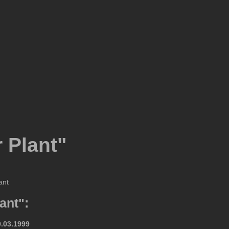
 Plant"
ant":
9.03.1999