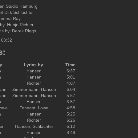
sen Studio Hamburg
& Dirk Schlächter
Gamma Ray
by: Henjo Richter
ons by: Derek Riggs
 63:32
s:
y
:
Lyrics by
:
Time
:
n
Hansen
6:37
n
Hansen
5:01
r
Richter
4:07
ann
Zimmermann, Hansen
6:04
ann
Zimmermann, Hansen
5:57
n
Hansen
3:57
Lowe
Tennant, Lowe
4:58
n
Hansen
5:25
r
Richter
6:26
er
Hansen, Schlächter
6:12
n
Hansen
8:48