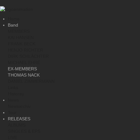
Home
Band
MEMBERS
KAI HANSEN
FRANK BECK
HENJO RICHTER
DIRK SCHLÄCHTER
MICHAEL EHRÉ
EX-MEMBERS
THOMAS NACK
DANIEL ZIMMERMANN
Links
Historay
News
Newsarchiv
Tour
RELEASES
ALBUMS
SINGLES & EPS
LIVE