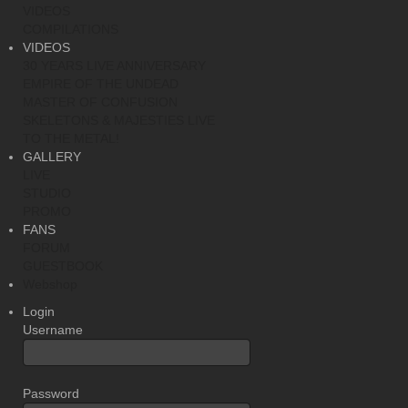
VIDEOS
COMPILATIONS
VIDEOS
30 YEARS LIVE ANNIVERSARY
EMPIRE OF THE UNDEAD
MASTER OF CONFUSION
SKELETONS & MAJESTIES LIVE
TO THE METAL!
GALLERY
LIVE
STUDIO
PROMO
FANS
FORUM
GUESTBOOK
Webshop
Login
Username
Password