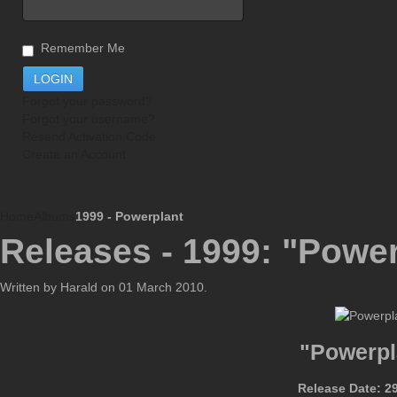
Remember Me
Forgot your password?
Forgot your username?
Resend Activation Code
Create an Account
Home
Albums
1999 - Powerplant
Releases - 1999: "Power
Written by Harald on
01 March 2010
.
"Powerpl
Release Date: 2