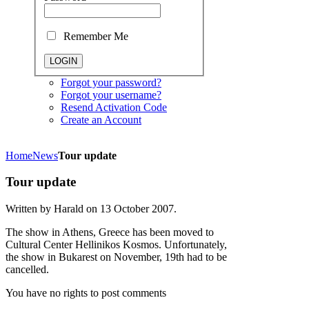
Remember Me
Forgot your password?
Forgot your username?
Resend Activation Code
Create an Account
Home
News
Tour update
Tour update
Written by Harald on
13 October 2007
.
The show in Athens, Greece has been moved to
Cultural Center Hellinikos Kosmos. Unfortunately,
the show in Bukarest on November, 19th had to be
cancelled.
You have no rights to post comments