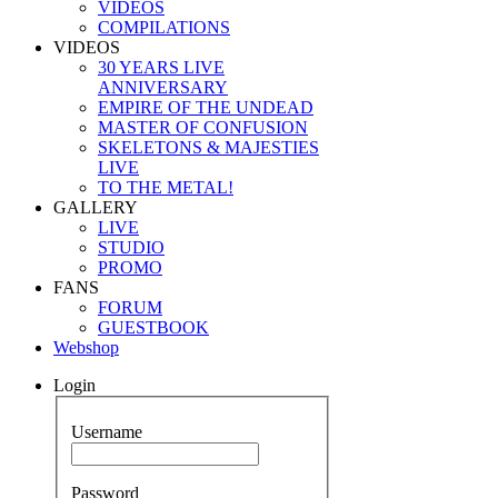
VIDEOS
COMPILATIONS
VIDEOS
30 YEARS LIVE
ANNIVERSARY
EMPIRE OF THE UNDEAD
MASTER OF CONFUSION
SKELETONS & MAJESTIES
LIVE
TO THE METAL!
GALLERY
LIVE
STUDIO
PROMO
FANS
FORUM
GUESTBOOK
Webshop
Login
Username
Password