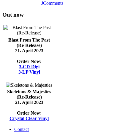
JComments
Out now
Blast From The Past
(Re-Release)
21. April 2023
Order Now:
3-CD Digi
3-LP Vinyl
Skeletons & Majesties
(Re-Release)
21. April 2023
Order Now:
Crystal Clear Vinyl
Contact