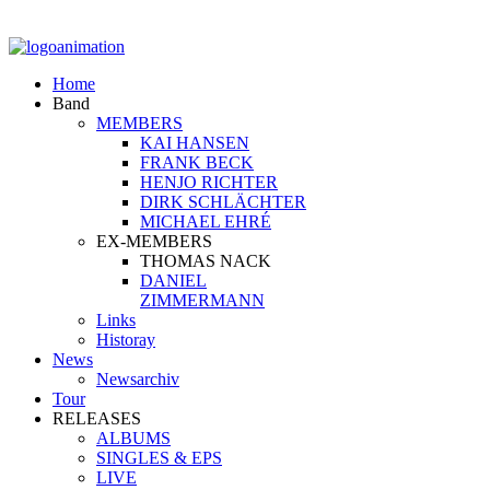
Home
Band
MEMBERS
KAI HANSEN
FRANK BECK
HENJO RICHTER
DIRK SCHLÄCHTER
MICHAEL EHRÉ
EX-MEMBERS
THOMAS NACK
DANIEL
ZIMMERMANN
Links
Historay
News
Newsarchiv
Tour
RELEASES
ALBUMS
SINGLES & EPS
LIVE