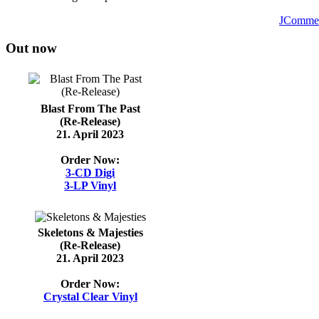
JComme
Out now
Blast From The Past
(Re-Release)
21. April 2023
Order Now:
3-CD Digi
3-LP Vinyl
Skeletons & Majesties
(Re-Release)
21. April 2023
Order Now:
Crystal Clear Vinyl