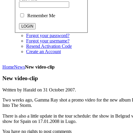
Remember Me
Forgot your password?
Forgot your username?
Resend Activation Code
Create an Account
Home
News
New video-clip
New video-clip
Written by Harald on
31 October 2007
.
Two weeks ago, Gamma Ray shot a promo video for the new album L
Into The Storm.
There is also a little update in the tour schedule: the show in Belgr
show for Spain on 17.01.2008 in Lugo.
You have no rights to post comments