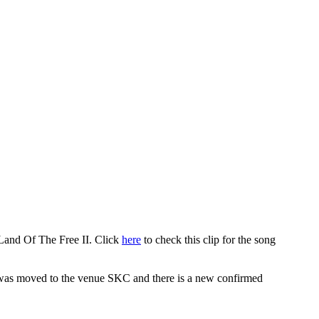
and Of The Free II. Click
here
to check this clip for the song
ad was moved to the venue SKC and there is a new confirmed