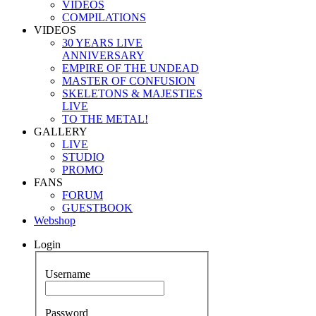
VIDEOS
COMPILATIONS
VIDEOS
30 YEARS LIVE
ANNIVERSARY
EMPIRE OF THE UNDEAD
MASTER OF CONFUSION
SKELETONS & MAJESTIES
LIVE
TO THE METAL!
GALLERY
LIVE
STUDIO
PROMO
FANS
FORUM
GUESTBOOK
Webshop
Login
Username
Password