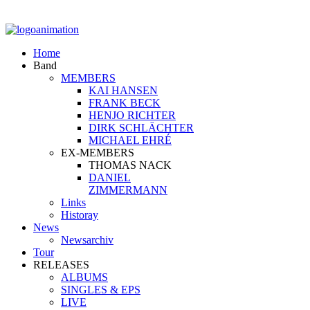
Home
Band
MEMBERS
KAI HANSEN
FRANK BECK
HENJO RICHTER
DIRK SCHLÄCHTER
MICHAEL EHRÉ
EX-MEMBERS
THOMAS NACK
DANIEL
ZIMMERMANN
Links
Historay
News
Newsarchiv
Tour
RELEASES
ALBUMS
SINGLES & EPS
LIVE