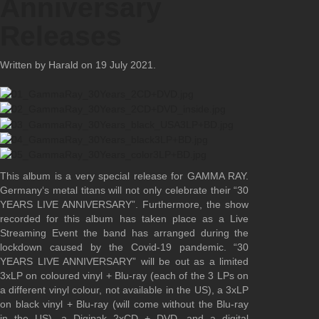
Anniversary
Releases
Written by Harald on
19 July 2021
.
This album is a very special release for GAMMA RAY.
Germany‘s metal titans will not only celebrate their “30
YEARS LIVE ANNIVERSARY”. Furthermore, the show
recorded for this album has taken place as a Live
Streaming Event the band has arranged during the
lockdown caused by the Covid-19 pandemic. “30
YEARS LIVE ANNIVERSARY” will be out as a limited
3xLP on coloured vinyl + Blu-ray (each of the 3 LPs on
a different vinyl colour, not available in the US), a 3xLP
on black vinyl + Blu-ray (will come without the Blu-ray
in the US), a Digipak 2xCD + DVD, and a digital