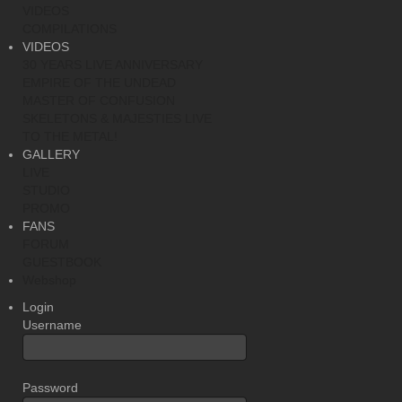
VIDEOS
COMPILATIONS
VIDEOS
30 YEARS LIVE ANNIVERSARY
EMPIRE OF THE UNDEAD
MASTER OF CONFUSION
SKELETONS & MAJESTIES LIVE
TO THE METAL!
GALLERY
LIVE
STUDIO
PROMO
FANS
FORUM
GUESTBOOK
Webshop
Login
Username
Password