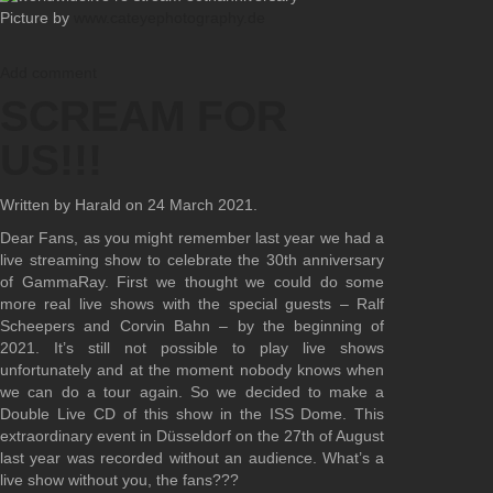
Picture by
www.cateyephotography.de
Add comment
SCREAM FOR
US!!!
Written by Harald on
24 March 2021
.
Dear Fans, as you might remember last year we had a
live streaming show to celebrate the 30th anniversary
of GammaRay. First we thought we could do some
more real live shows with the special guests – Ralf
Scheepers and Corvin Bahn – by the beginning of
2021. It’s still not possible to play live shows
unfortunately and at the moment nobody knows when
we can do a tour again. So we decided to make a
Double Live CD of this show in the ISS Dome. This
extraordinary event in Düsseldorf on the 27th of August
last year was recorded without an audience. What’s a
live show without you, the fans???