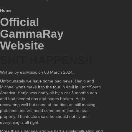
Home
Official
GammaRay
Website
SHIT HAPPENS!!
Written by earMusic on
08 March 2024
.
Unfortunately we have some bad news. Henjo and
Michael won’t make it to the tour in April in Latin/South
America. Henjo was badly hit by a car 3 months ago
and had several ribs and bones broken. He is
recovering well but some of the ribs are still making
problems and will need some more time to heal
properly. The doctors said he should not fly until
everything is all right.
More than a decade ago we had a similar situation and