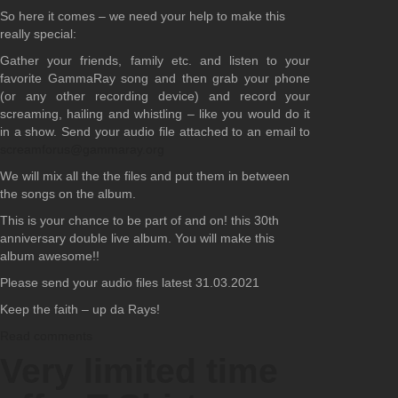
So here it comes – we need your help to make this
really special:
Gather your friends, family etc. and listen to your
favorite GammaRay song and then grab your phone
(or any other recording device) and record your
screaming, hailing and whistling – like you would do it
in a show. Send your audio file attached to an email to
screamforus@gammaray.org
We will mix all the the files and put them in between
the songs on the album.
This is your chance to be part of and on! this 30th
anniversary double live album. You will make this
album awesome!!
Please send your audio files latest 31.03.2021
Keep the faith – up da Rays!
Read comments
Very limited time