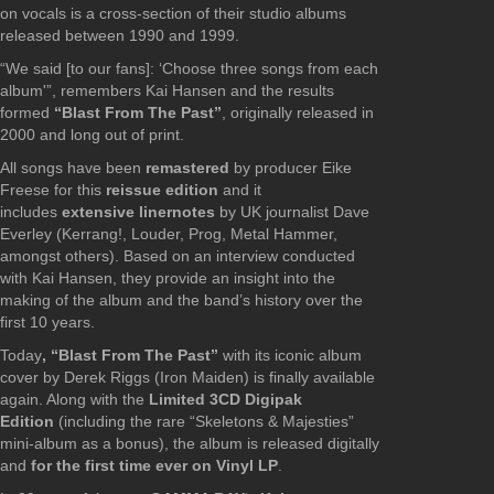
on vocals is a cross-section of their studio albums
released between 1990 and 1999.
“We said [to our fans]: ‘Choose three songs from each
album'”, remembers Kai Hansen and the results
formed
“Blast From The Past”
, originally released in
2000 and long out of print.
All songs have been
remastered
by producer Eike
Freese for this
reissue edition
and it
includes
extensive liner
notes
by UK journalist Dave
Everley (Kerrang!, Louder, Prog, Metal Hammer,
amongst others). Based on an interview conducted
with Kai Hansen, they provide an insight into the
making of the album and the band’s history over the
first 10 years.
Today
, “Blast From The Past”
with its iconic album
cover by Derek Riggs (Iron Maiden) is finally available
again. Along with the
Limited 3CD Digipak
Edition
(including the rare “Skeletons & Majesties”
mini-album as a bonus), the album is released digitally
and
for the first time ever on Vinyl LP
.