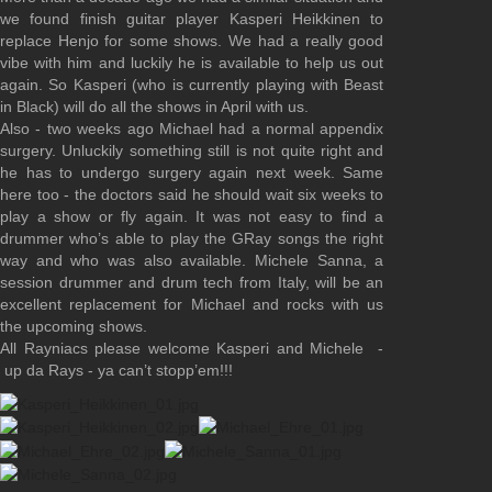
we found finish guitar player Kasperi Heikkinen to
replace Henjo for some shows. We had a really good
vibe with him and luckily he is available to help us out
again. So Kasperi (who is currently playing with Beast
in Black) will do all the shows in April with us.
Also - two weeks ago Michael had a normal appendix
surgery. Unluckily something still is not quite right and
he has to undergo surgery again next week. Same
here too - the doctors said he should wait six weeks to
play a show or fly again. It was not easy to find a
drummer who’s able to play the GRay songs the right
way and who was also available. Michele Sanna, a
session drummer and drum tech from Italy, will be an
excellent replacement for Michael and rocks with us
the upcoming shows.
All Rayniacs please welcome Kasperi and Michele -
up da Rays - ya can’t stopp’em!!!