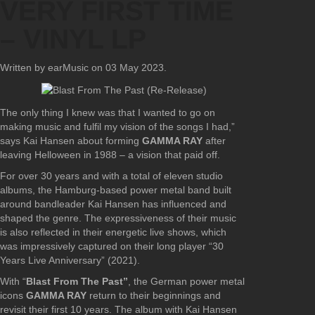
VERY FIRST TIME
– VINYL LP
Written by earMusic on
03 May 2023
.
The only thing I knew was that I wanted to go on
making music and fulfil my vision of the songs I had,”
says Kai Hansen about forming
GAMMA RAY
after
leaving Helloween in 1988 – a vision that paid off.
For over 30 years and with a total of eleven studio
albums, the Hamburg-based power metal band built
around bandleader Kai Hansen has influenced and
shaped the genre. The expressiveness of their music
is also reflected in their energetic live shows, which
was impressively captured on their long player “30
Years Live Anniversary” (2021).
With “
Blast From The Past”
, the German power metal
icons
GAMMA RAY
return to their beginnings and
revisit their first 10 years. The album with Kai Hansen