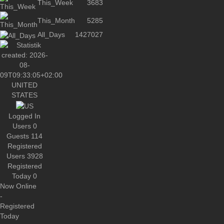
This_Week
3683
This_Month
5285
All_Days
1427027
UNITED
STATES
Logged In
Users
0
Guests
114
Registered
Users
3928
Registered
Today
0
Now Online
-
Registered
Today