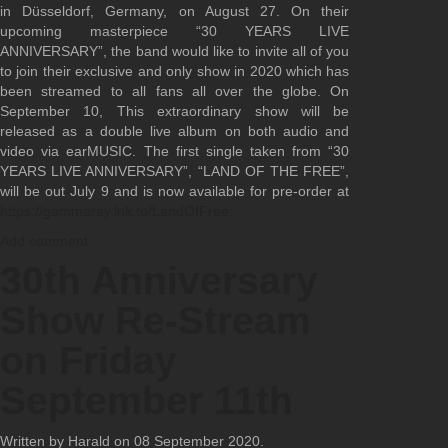
in Düsseldorf, Germany, on August 27. On their
upcoming masterpiece “30 YEARS LIVE
ANNIVERSARY”, the band would like to invite all of you
to join their exclusive and only show in 2020 which has
been streamed to all fans all over the globe. On
September 10, This extraordinary show will be
released as a double live album on both audio and
video via earMUSIC. The first single taken from “30
YEARS LIVE ANNIVERSARY”, “LAND OF THE FREE”,
will be out July 9 and is now available for pre-order at
https://gammaray.lnk.to/LandOfFree
Add comment
30th Anniversary
Show Re-Stream
on Friday
September 11th
Written by Harald on
08 September 2020
.