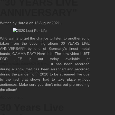
"30 YEARS LIVE
ANNIVERSARY"
Written by Harald on
13 August 2021
.
Who wants to get the chance to listen to another song
taken from the upcoming album 30 YEARS LIVE
ANNIVERSARY by one of Germany’s finest metal
bands, GAMMA RAY? Here it is: The new video LUST
FOR LIFE is out today available at
https://youtu.be/ikbbZLdHHpI
. It has been recorded
during a show that has been arranged and recorded
during the pandemic in 2020 to be streamed live due
to the fact that shows had to take place without
audiences. Make sure you don’t miss out pre-ordering
the album!
Add comment
30 Years Live