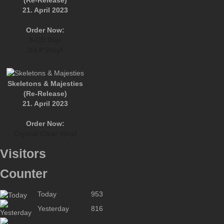
(Re-Release)
21. April 2023
Order Now:
3-CD Digi
3-LP Vinyl
Skeletons & Majesties
(Re-Release)
21. April 2023
Order Now:
Crystal Clear Vinyl
Visitors
Counter
Today
953
Yesterday
816