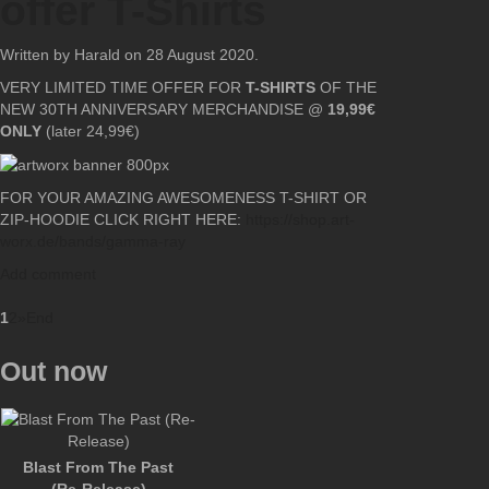
offer T-Shirts
Written by Harald on
28 August 2020
.
VERY LIMITED TIME OFFER FOR
T-SHIRTS
OF THE
NEW 30TH ANNIVERSARY MERCHANDISE @
19,99€
ONLY
(later 24,99€)
FOR YOUR AMAZING AWESOMENESS T-SHIRT OR
ZIP-HOODIE CLICK RIGHT HERE:
https://shop.art-
worx.de/bands/gamma-ray
Add comment
1
2
»
End
Out now
Blast From The Past