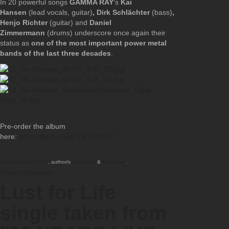
In 20 powerful songs
GAMMA RAY
‘s
Kai
Hansen
(lead vocals, guitar)
, Dirk Schlächter
(bass)
,
Henjo Richter
(guitar) and
Daniel
Zimmermann
(drums) underscore once again their
status as
one of the most important power metal
bands of the last three decades
.
Pre-order the album
here:
https://gammaray.lnk.to/BFTP
AdmirorGallery 5.0.0
, author/s
Vasiljevski
&
Kekeljevic
.
Read comments
Lust for Life
single taken from