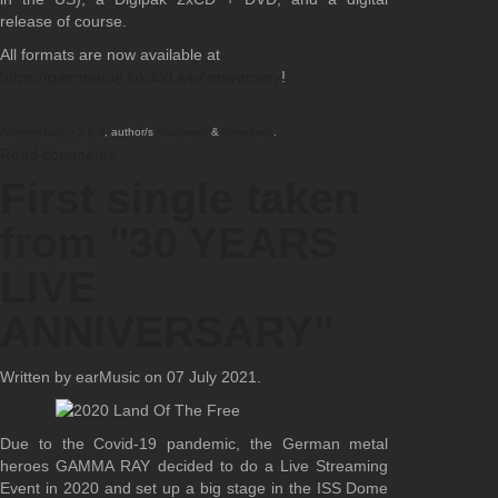
release of course.
All formats are now available at
https://gammaray.lnk.to/LiveAnniversary
!
AdmirorGallery 5.0.0
, author/s
Vasiljevski
&
Kekeljevic
.
Read comments
First single taken
from "30 YEARS
LIVE
ANNIVERSARY"
Written by earMusic on
07 July 2021
.
Due to the Covid-19 pandemic, the German metal
heroes GAMMA RAY decided to do a Live Streaming
Event in 2020 and set up a big stage in the ISS Dome