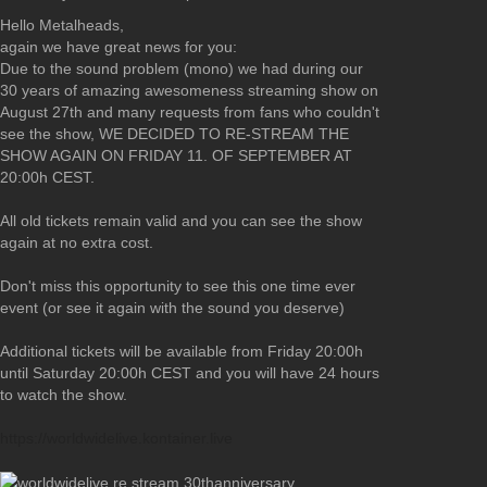
Hello Metalheads,
again we have great news for you:
Due to the sound problem (mono) we had during our
30 years of amazing awesomeness streaming show on
August 27th and many requests from fans who couldn't
see the show, WE DECIDED TO RE-STREAM THE
SHOW AGAIN ON FRIDAY 11. OF SEPTEMBER AT
20:00h CEST.
All old tickets remain valid and you can see the show
again at no extra cost.
Don't miss this opportunity to see this one time ever
event (or see it again with the sound you deserve)
Additional tickets will be available from Friday 20:00h
until Saturday 20:00h CEST and you will have 24 hours
to watch the show.
https://worldwidelive.kontainer.live