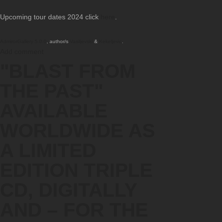
Upcoming tour dates 2024 click
here
.
AdmirorGallery 5.0.0
, author/s
Vasiljevski
&
Kekeljevic
.
Add comment
"BLAST FROM
THE PAST"
AVAILABLE
WORLDWIDE AS
A LIMITED
EDITION TRIPLE
CD, DIGITALLY
AND – FOR THE