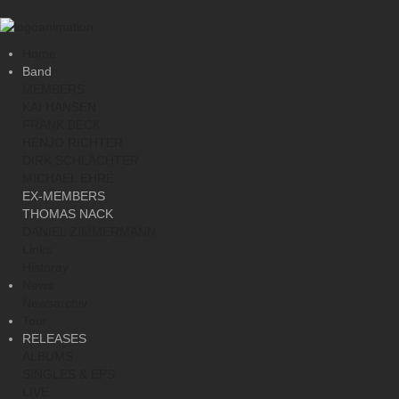
Home
Band
MEMBERS
KAI HANSEN
FRANK BECK
HENJO RICHTER
DIRK SCHLÄCHTER
MICHAEL EHRÉ
EX-MEMBERS
THOMAS NACK
DANIEL ZIMMERMANN
Links
Historay
News
Newsarchiv
Tour
RELEASES
ALBUMS
SINGLES & EPS
LIVE