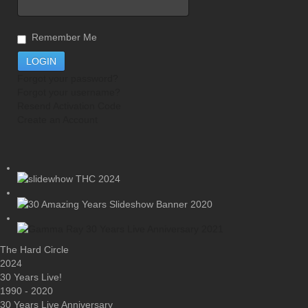
Remember Me
Forgot your password?
Forgot your username?
Resend Activation Code
Create an Account
The Hard Circle
2024
30 Years Live!
1990 - 2020
30 Years Live Anniversary