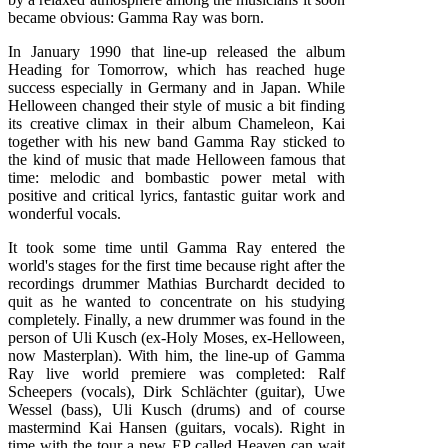
became obvious: Gamma Ray was born.
In January 1990 that line-up released the album
Heading for Tomorrow, which has reached huge
success especially in Germany and in Japan. While
Helloween changed their style of music a bit finding
its creative climax in their album Chameleon, Kai
together with his new band Gamma Ray sticked to
the kind of music that made Helloween famous that
time: melodic and bombastic power metal with
positive and critical lyrics, fantastic guitar work and
wonderful vocals.
It took some time until Gamma Ray entered the
world's stages for the first time because right after the
recordings drummer Mathias Burchardt decided to
quit as he wanted to concentrate on his studying
completely. Finally, a new drummer was found in the
person of Uli Kusch (ex-Holy Moses, ex-Helloween,
now Masterplan). With him, the line-up of Gamma
Ray live world premiere was completed: Ralf
Scheepers (vocals), Dirk Schlächter (guitar), Uwe
Wessel (bass), Uli Kusch (drums) and of course
mastermind Kai Hansen (guitars, vocals). Right in
time with the tour a new EP called Heaven can wait