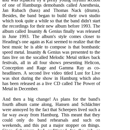
of one of Hamburgs demobands called Anesthesia,
Jan Rubach (bass) and Thomas Nack (drums).
Besides, the band began to build their own studio
which took quite a while so that the band didn't start
the recordings for their new album before 1993. The
album called Insanity & Genius finally was released
in June 1993. The album's style comes closer to
Heading's one again as Kai seemed to realize that the
best music he is able to compose is that bombastic
speed metal. Insanity & Genius was presented to the
fans live on the socalled Melodic Metal strikes back
festivals, all in all four shows presenting Helicon,
Conception and Rage and Gamma Ray as co-
headliners. A second live video titled Lust for Live
was shot during the show in Hamburg which also
has been released as a live CD called The Power of
Metal in December.
And then a big change! As plans for the band's
fourth album came along, Hansen and Schlächter
were annoyed by the fact that Scheepers lived such a
far way away from Hamburg. This meant that they
could only do band rehearsals and such on
weekends, and this put a major stopper on things.