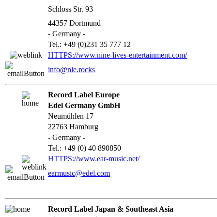
Schloss Str. 93
44357 Dortmund
- Germany -
Tel.: +49 (0)231 35 777 12
HTTPS://www.nine-lives-entertainment.com/
info@nle.rocks
Record Label Europe
Edel Germany GmbH
Neumühlen 17
22763 Hamburg
- Germany -
Tel.: +49 (0) 40 890850
HTTPS://www.ear-music.net/
earmusic@edel.com
Record Label Japan & Southeast Asia