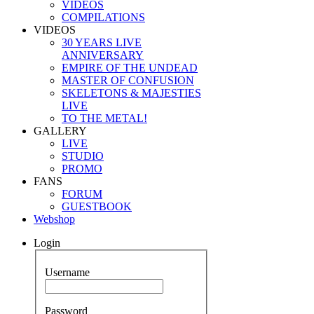
VIDEOS
COMPILATIONS
VIDEOS
30 YEARS LIVE
ANNIVERSARY
EMPIRE OF THE UNDEAD
MASTER OF CONFUSION
SKELETONS & MAJESTIES
LIVE
TO THE METAL!
GALLERY
LIVE
STUDIO
PROMO
FANS
FORUM
GUESTBOOK
Webshop
Login
Username
Password