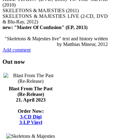
(2010)
SKELETONS & MAJESTIES (2011)
SKELETONS & MAJESTIES LIVE (2-CD, DVD
& Blu-Ray, 2012)
new: "Master Of Confusion" (EP, 2013)
"Skeletons & Majesties live" text and history written
by Matthias Mineur, 2012
Add comment
Out now
Blast From The Past
(Re-Release)
21. April 2023
Order Now:
3-CD Digi
3-LP Vinyl