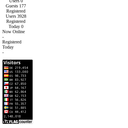
Users
0
Guests
177
Registered
Users
3928
Registered
Today
0
Now Online
-
Registered
Today
-