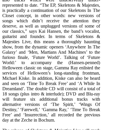
represented to date. “The EP, Skeletons & Majesties,
is practically a continuation of our Skeletons In The
Closet concept, in other words: new versions of
songs which didn’t receive the attention they
deserve, as well as unplugged versions of some of
our classics,” says Kai Hansen, the band’s vocalist,
guitarist and founder. In terms of Skeletons &
Majesties Live, this means a thoroughly haunting
show, from the dynamic openers ‘Anywhere In The
Galaxy’ and ‘Men, Martians And Machines’ to the
furioso finale, ‘Future World’. Talking of ‘Future
World:’ to accompany the (Hansen-penned)
Helloween classic on stage, Gamma Ray enlisted the
services of Helloween’s long-standing frontman,
Michael Kiske. In addition, Kiske can also be heard
and seen on ‘Time To Break Free’ and ‘A While In
Dreamland’. The double CD will consist of a total of
18 songs (plus intro & interlude); DVD and Blu-ray
will feature six additional bonus tracks with
alternative versions of ‘The Spirit,’ ‘Wings Of
Destiny,’ ‘Farewell,’ ‘Gamma Ray,’ ‘Time To Break
Free’ and ‘Insurrection,’ all recorded the previous
day at the Zeche in Bochum.