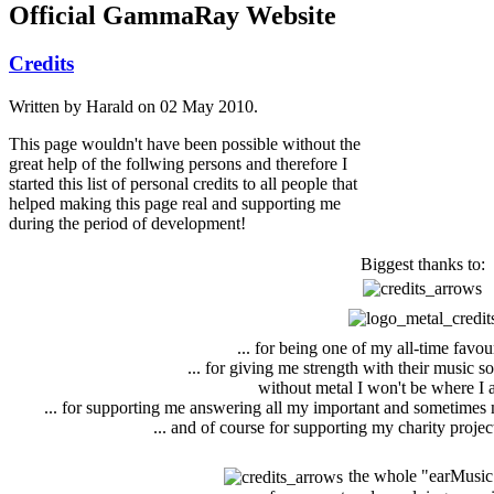
Official GammaRay Website
Credits
Written by Harald on
02 May 2010
.
This page wouldn't have been possible without the
great help of the follwing persons and therefore I
started this list of personal credits to all people that
helped making this page real and supporting me
during the period of development!
Biggest thanks to:
... for being one of my all-time favou
... for giving me strength with their music s
without metal I won't be where I 
... for supporting me answering all my important and sometimes 
... and of course for supporting my charity proj
the whole "earMusi