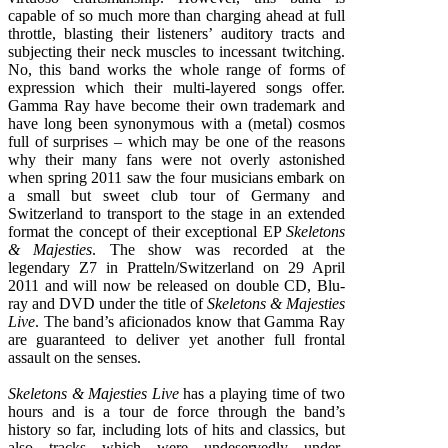
capable of so much more than charging ahead at full
throttle, blasting their listeners’ auditory tracts and
subjecting their neck muscles to incessant twitching.
No, this band works the whole range of forms of
expression which their multi-layered songs offer.
Gamma Ray have become their own trademark and
have long been synonymous with a (metal) cosmos
full of surprises – which may be one of the reasons
why their many fans were not overly astonished
when spring 2011 saw the four musicians embark on
a small but sweet club tour of Germany and
Switzerland to transport to the stage in an extended
format the concept of their exceptional EP
Skeletons
& Majesties
. The show was recorded at the
legendary Z7 in Pratteln/Switzerland on 29 April
2011 and will now be released on double CD, Blu-
ray and DVD under the title of
Skeletons & Majesties
Live
. The band’s aficionados know that Gamma Ray
are guaranteed to deliver yet another full frontal
assault on the senses.
Skeletons & Majesties Live
has a playing time of two
hours and is a tour de force through the band’s
history so far, including lots of hits and classics, but
also tracks which were undeservedly under-