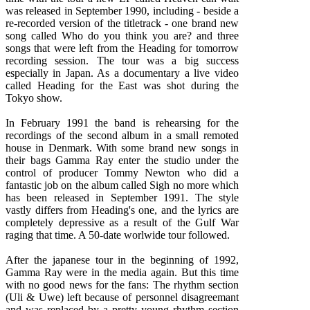
was released in September 1990, including - beside a
re-recorded version of the titletrack - one brand new
song called Who do you think you are? and three
songs that were left from the Heading for tomorrow
recording session. The tour was a big success
especially in Japan. As a documentary a live video
called Heading for the East was shot during the
Tokyo show.
In February 1991 the band is rehearsing for the
recordings of the second album in a small remoted
house in Denmark. With some brand new songs in
their bags Gamma Ray enter the studio under the
control of producer Tommy Newton who did a
fantastic job on the album called Sigh no more which
has been released in September 1991. The style
vastly differs from Heading's one, and the lyrics are
completely depressive as a result of the Gulf War
raging that time. A 50-date worlwide tour followed.
After the japanese tour in the beginning of 1992,
Gamma Ray were in the media again. But this time
with no good news for the fans: The rhythm section
(Uli & Uwe) left because of personnel disagreemant
and was replaced by a pretty young rhythm section