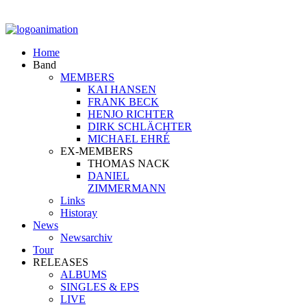
Home
Band
MEMBERS
KAI HANSEN
FRANK BECK
HENJO RICHTER
DIRK SCHLÄCHTER
MICHAEL EHRÉ
EX-MEMBERS
THOMAS NACK
DANIEL
ZIMMERMANN
Links
Historay
News
Newsarchiv
Tour
RELEASES
ALBUMS
SINGLES & EPS
LIVE