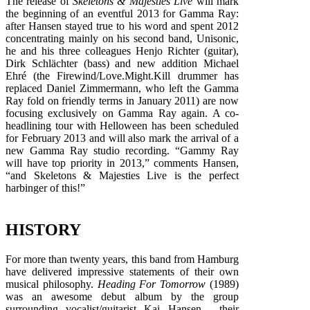
The release of
Skeletons & Majesties Live
will mark
the beginning of an eventful 2013 for Gamma Ray:
after Hansen stayed true to his word and spent 2012
concentrating mainly on his second band, Unisonic,
he and his three colleagues Henjo Richter (guitar),
Dirk Schlächter (bass) and new addition Michael
Ehré (the Firewind/Love.Might.Kill drummer has
replaced Daniel Zimmermann, who left the Gamma
Ray fold on friendly terms in January 2011) are now
focusing exclusively on Gamma Ray again. A co-
headlining tour with Helloween has been scheduled
for February 2013 and will also mark the arrival of a
new Gamma Ray studio recording. “Gammy Ray
will have top priority in 2013,” comments Hansen,
“and Skeletons & Majesties Live is the perfect
harbinger of this!”
HISTORY
For more than twenty years, this band from Hamburg
have delivered impressive statements of their own
musical philosophy.
Heading For Tomorrow
(1989)
was an awesome debut album by the group
surrounding vocalist/guitarist Kai Hansen , their