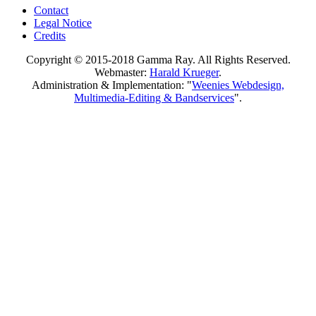
Contact
Legal Notice
Credits
Copyright © 2015-2018 Gamma Ray. All Rights Reserved.
Webmaster:
Harald Krueger
.
Administration & Implementation: "
Weenies Webdesign,
Multimedia-Editing & Bandservices
".