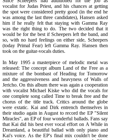
Since Scheepers had auditioned for the job as
vocalist for Judas Priest, and his chances at getting
the spot were considered pretty good (in the end he
was among the last three candidates), Hansen asked
him if he really felt that staying with Gamma Ray
was the right thing to do. The two decided that it
would be for the best if Scheepers left the band, and
so, with no hard feelings on either side, Scheepers
(today Primal Fear) left Gamma Ray. Hansen then
took on the guitar-vocals duties.
In May 1995 a masterpiece of melodic metal was
released: The concept album Land of the Free as a
mixture of the bombast of Heading for Tomorrow
and the aggressiveness and heavyness of Walls of
Jericho. On this album there was again a cooperation
with vocalist Michael Kiske who did the vocals for
one complete song called Time to break free and the
chorus of the title track. Critics around the globe
were extatic. Kai and Dirk entrench themselves in
their studio again in August to record the EP "Silent
Miracles", an EP of four wonderful ballads. Fans say
that Kai did his best ever vocal effort on A While in
Dreamland, a beautiful ballad with only piano and
Kai's voice. As the EP's final mix couldn't be done