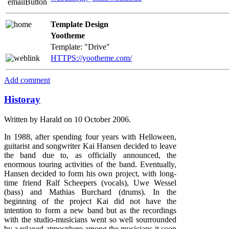
Template Design
Yootheme
Template: "Drive"
HTTPS://yootheme.com/
Add comment
Historay
Written by Harald on
10 October 2006
.
In 1988, after spending four years with Helloween,
guitarist and songwriter Kai Hansen decided to leave
the band due to, as officially announced, the
enormous touring activities of the band. Eventually,
Hansen decided to form his own project, with long-
time friend Ralf Scheepers (vocals), Uwe Wessel
(bass) and Mathias Burchard (drums). In the
beginning of the project Kai did not have the
intention to form a new band but as the recordings
with the studio-musicians went so well sourrounded
by a relaxed atmosphere among the musicians it soon