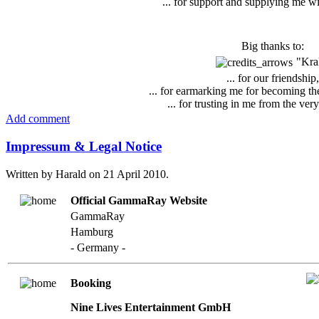
... for support and supplying me w
Big thanks to:
"Kra
... for our friendship,
... for earmarking me for becoming t
... for trusting in me from the ver
Add comment
Impressum & Legal Notice
Written by Harald on
21 April 2010
.
Official GammaRay Website
GammaRay
Hamburg
- Germany -
Booking
Nine Lives Entertainment GmbH