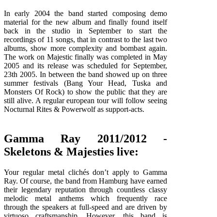
In early 2004 the band started composing demo
material for the new album and finally found itself
back in the studio in September to start the
recordings of 11 songs, that in contrast to the last two
albums, show more complexity and bombast again.
The work on Majestic finally was completed in May
2005 and its release was scheduled for September,
23th 2005. In between the band showed up on three
summer festivals (Bang Your Head, Tuska and
Monsters Of Rock) to show the public that they are
still alive. A regular european tour will follow seeing
Nocturnal Rites & Powerwolf as support-acts.
Gamma Ray 2011/2012 -
Skeletons & Majesties live:
Your regular metal clichés don’t apply to Gamma
Ray. Of course, the band from Hamburg have earned
their legendary reputation through countless classy
melodic metal anthems which frequently race
through the speakers at full-speed and are driven by
virtuoso craftsmanship. However, this band is