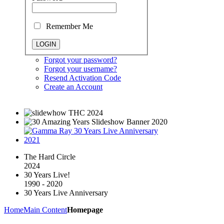
Remember Me
Forgot your password?
Forgot your username?
Resend Activation Code
Create an Account
The Hard Circle
2024
30 Years Live!
1990 - 2020
30 Years Live Anniversary
Home
Main Content
Homepage