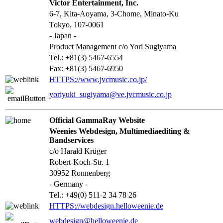
Victor Entertainment, Inc.
6-7, Kita-Aoyama, 3-Chome, Minato-Ku
Tokyo, 107-0061
- Japan -
Product Management c/o Yori Sugiyama
Tel.: +81(3) 5467-6554
Fax: +81(3) 5467-6950
HTTPS://www.jvcmusic.co.jp/
yoriyuki_sugiyama@ve.jvcmusic.co.jp
Official GammaRay Website
Weenies Webdesign, Multimediaediting &
Bandservices
c/o Harald Krüger
Robert-Koch-Str. 1
30952 Ronnenberg
- Germany -
Tel.: +49(0) 511-2 34 78 26
HTTPS://webdesign.helloweenie.de
webdesign@helloweenie.de