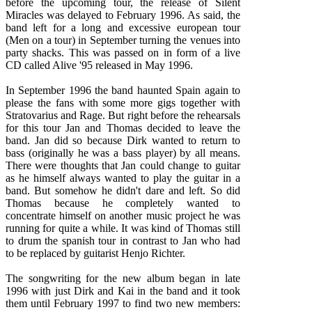
before the upcoming tour, the release of Silent
Miracles was delayed to February 1996. As said, the
band left for a long and excessive european tour
(Men on a tour) in September turning the venues into
party shacks. This was passed on in form of a live
CD called Alive '95 released in May 1996.
In September 1996 the band haunted Spain again to
please the fans with some more gigs together with
Stratovarius and Rage. But right before the rehearsals
for this tour Jan and Thomas decided to leave the
band. Jan did so because Dirk wanted to return to
bass (originally he was a bass player) by all means.
There were thoughts that Jan could change to guitar
as he himself always wanted to play the guitar in a
band. But somehow he didn't dare and left. So did
Thomas because he completely wanted to
concentrate himself on another music project he was
running for quite a while. It was kind of Thomas still
to drum the spanish tour in contrast to Jan who had
to be replaced by guitarist Henjo Richter.
The songwriting for the new album began in late
1996 with just Dirk and Kai in the band and it took
them until February 1997 to find two new members: