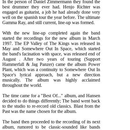
In the person of Daniel Zimmermann they found the
best drummer they ever had. Henjo Richter was
engaged as guitarist, a job he had already done very
well on the spanish tour the year before. The ultimate
Gamma Ray, and still current, line-up was formed.
With the new line-up completed again the band
started the recordings for the new album in March
1997. The EP Valley of The Kings was released in
May and Somewhere Out In Space, which started
the band's facination with space, was released end of
August . After two years of touring (Support
Hammerfall & Jag Panzer) came the album Power
Plant, which was a continuity to Somewhere Out In
Space's lyrical approach, but a new direction
musically. The album was highly acclaimed
throughout the world.
The time came for a "Best Of..." album, and Hansen
decided to do things differently; The band went back
to the studio to re-record old classics. Blast from the
Past was the name chosen for the album.
The band then proceeded to the recording of its next
album, rumored to be classic-sounded like bands