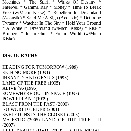
Machines * The Spirit * Wings Of Destiny *
Farewell * Gamma Ray * Money * Time To Break
Free (w/Michi Kiske) * Rebellion In Dreamland
(Acoustic) * Send Me A Sign (Acoustic) * Dethrone
Tyranny * Watcher In The Sky * Hold Your Ground
* A While In Dreamland (w/Michi Kiske) * Rise *
Brothers * Insurrection * Future World (w/Michi
Kiske)
DISCOGRAPHY
HEADING FOR TOMORROW (1989)
SIGH NO MORE (1991)
INSANITY AND GENIUS (1993)
LAND OF THE FREE (1995)
ALIVE ´95 (1995)
SOMEWHERE OUT IN SPACE (1997)
POWERPLANT (1999)
BLAST FROM THE PAST (2000)
NO WORLD ORDER (2001)
SKELETONS IN THE CLOSET (2003)
MAJESTIC (2005) LAND OF THE FREE – II
(2007)
HELL YEAH!!! (DVD, 2008) TO THE METAL