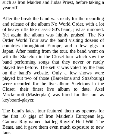
such as Iron Maiden and Judas Priest, before taking a
year off.
After the break the band was ready for the recording
and release of the album No World Order, with a lot
of heavy riffs like classic 80's band, just as rumored.
Yet again the album was highly praised. The No
Order World Tour saw the band visiting dozens of
countries throughtout Europe, and a few gigs in
Japan. After resting from the tour, the band went on
with the Skeleton in the Closet tour which saw the
band performing songs that they never or rarely
played live before. The setlist was voted by the fans
on the band's website. Only a few shows were
played but two of those (Barcelona and Strasbourg)
were recorded for the live album Skeletons in the
Closet, their finest live album to date. Axel
Mackenrott (Masterplan) was hired for this tour as
keyboard-player.
The band's latest tour featured them as openers for
the first 10 gigs of Iron Maiden's European leg.
Gamma Ray named that leg Rayzin' Hell With The
Beast, and it gave them even much exposure to new
fans.