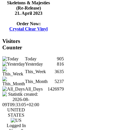
Skeletons & Majesties
(Re-Release)
21. April 2023
Order Now:
Crystal Clear Vinyl
Visitors
Counter
Today
905
Yesterday
816
This_Week
3635
This_Month
5237
All_Days
1426979
UNITED
STATES
Logged In