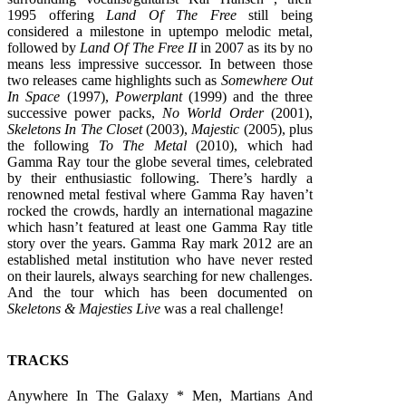
1995 offering
Land Of The Free
still being
considered a milestone in uptempo melodic metal,
followed by
Land Of The Free II
in 2007 as its by no
means less impressive successor. In between those
two releases came highlights such as
Somewhere Out
In Space
(1997),
Powerplant
(1999) and the three
successive power packs,
No World Order
(2001),
Skeletons In The Closet
(2003),
Majestic
(2005), plus
the following
To The Metal
(2010), which had
Gamma Ray tour the globe several times, celebrated
by their enthusiastic following. There’s hardly a
renowned metal festival where Gamma Ray haven’t
rocked the crowds, hardly an international magazine
which hasn’t featured at least one Gamma Ray title
story over the years. Gamma Ray mark 2012 are an
established metal institution who have never rested
on their laurels, always searching for new challenges.
And the tour which has been documented on
Skeletons & Majesties Live
was a real challenge!
TRACKS
Anywhere In The Galaxy * Men, Martians And